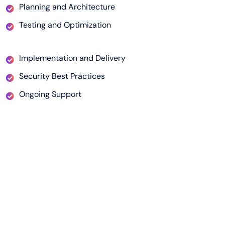
Planning and Architecture
Testing and Optimization
Implementation and Delivery
Security Best Practices
Ongoing Support