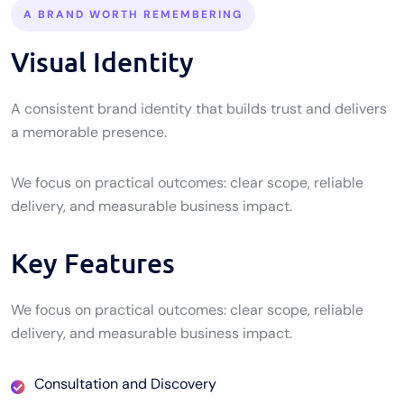
A BRAND WORTH REMEMBERING
Visual Identity
A consistent brand identity that builds trust and delivers
a memorable presence.
We focus on practical outcomes: clear scope, reliable
delivery, and measurable business impact.
Key Features
We focus on practical outcomes: clear scope, reliable
delivery, and measurable business impact.
Consultation and Discovery