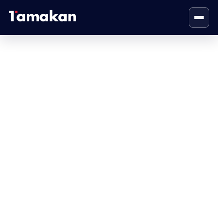
Visual Identity
Home
Visual Identity