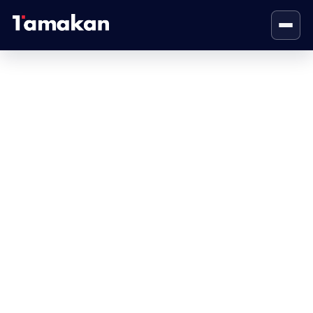
Contact Us
Home
Contact