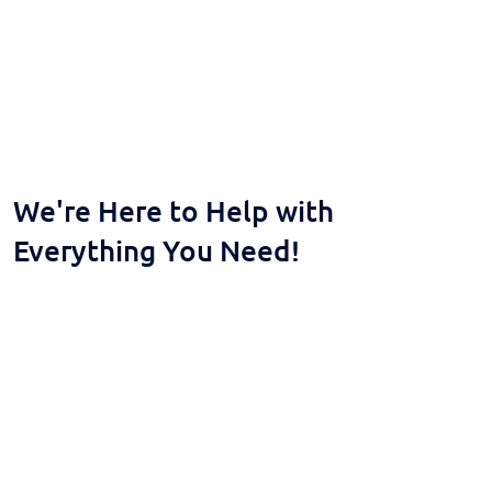
We're Here to Help with
Everything You Need!